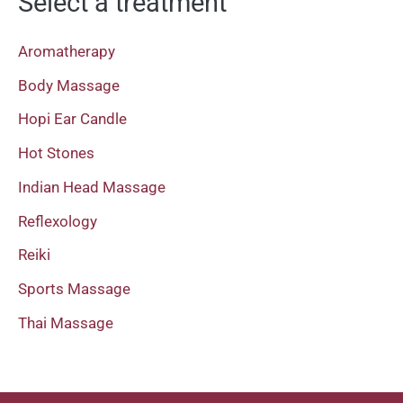
Select a treatment
Aromatherapy
Body Massage
Hopi Ear Candle
Hot Stones
Indian Head Massage
Reflexology
Reiki
Sports Massage
Thai Massage