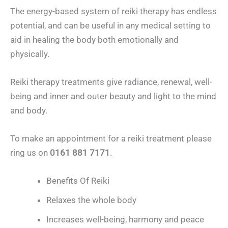
The energy-based system of reiki therapy has endless
potential, and can be useful in any medical setting to
aid in healing the body both emotionally and
physically.
Reiki therapy treatments give radiance, renewal, well-
being and inner and outer beauty and light to the mind
and body.
To make an appointment for a reiki treatment please
ring us on
0161 881 7171
.
Benefits Of Reiki
Relaxes the whole body
Increases well-being, harmony and peace