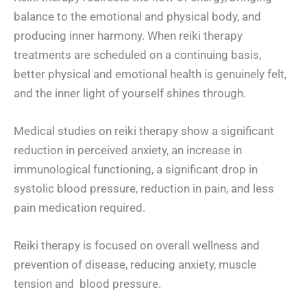
balance to the emotional and physical body, and
producing inner harmony. When reiki therapy
treatments are scheduled on a continuing basis,
better physical and emotional health is genuinely felt,
and the inner light of yourself shines through.
Medical studies on reiki therapy show a significant
reduction in perceived anxiety, an increase in
immunological functioning, a significant drop in
systolic blood pressure, reduction in pain, and less
pain medication required.
Reiki therapy is focused on overall wellness and
prevention of disease, reducing anxiety, muscle
tension and blood pressure.