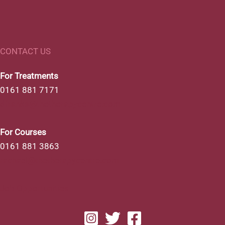
CONTACT US
For Treatments
0161 881 7171
dfranks@thetherapycentre.com
For Courses
0161 881 3863
rachael@thetherapycentre.com
Job Opportunities