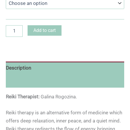
Add to cart
Description
Reviews (0)
Reiki Therapist:
Galina Rogozina.
Reiki therapy is an alternative form of medicine which
offers deep relaxation, inner peace, and a quiet mind.
Reiki therapy redirects the flow of energy, bringing