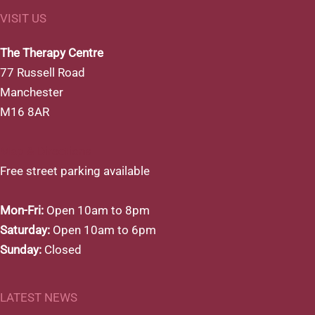
VISIT US
The Therapy Centre
77 Russell Road
Manchester
M16 8AR
Map & Directions
Free street parking available
Mon-Fri:
Open 10am to 8pm
Saturday:
Open 10am to 6pm
Sunday:
Closed
LATEST NEWS