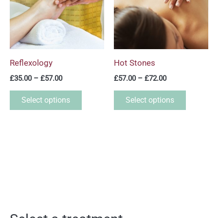
multiple
multiple
variants.
variants.
The
The
options
options
may
may
Reflexology
Hot Stones
be
be
£
35.00
–
£
57.00
£
57.00
–
£
72.00
chosen
chosen
on
on
Select options
Select options
the
the
product
product
page
page