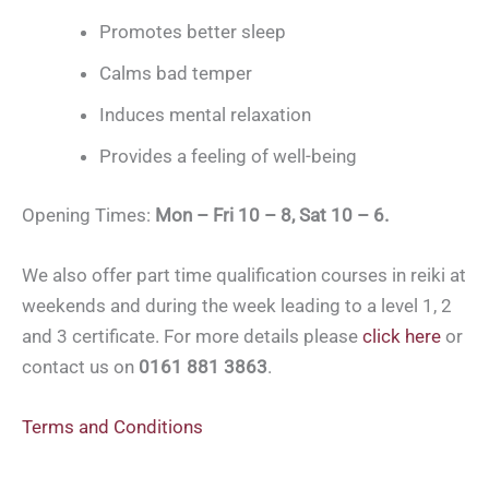
Promotes better sleep
Calms bad temper
Induces mental relaxation
Provides a feeling of well-being
Opening Times:
Mon – Fri 10 – 8, Sat 10 – 6.
We also offer part time qualification courses in reiki at
weekends and during the week leading to a level 1, 2
and 3 certificate. For more details please
click here
or
contact us on
0161 881 3863
.
Terms and Conditions