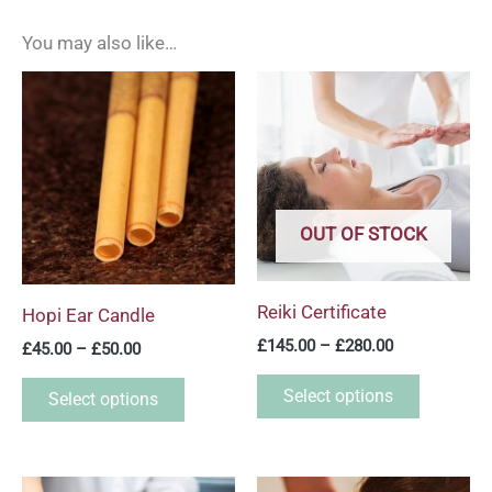
You may also like…
Price
Price
This
This
range:
range:
product
product
£45.00
£145.00
through
through
has
has
£50.00
£280.00
multiple
multiple
variants.
variants.
OUT OF STOCK
The
The
options
options
may
may
Reiki Certificate
Hopi Ear Candle
be
be
£
145.00
–
£
280.00
£
45.00
–
£
50.00
chosen
chosen
on
on
Select options
Select options
the
the
product
product
page
page
Price
Price
This
This