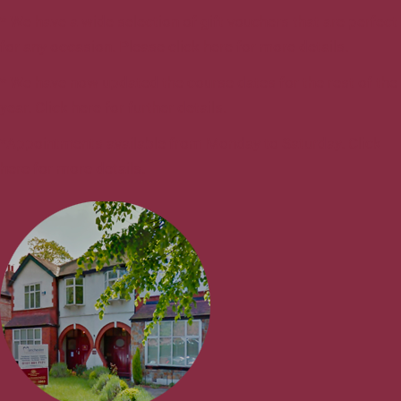
* We have a wide selection of gift vouchers that are perfect
for any occasion. Please click here for more details.
* We have now updated the course dates for the rest of the
year. Click here for further details.
*Appointments available from Monday to Saturday. Click
here for more details.