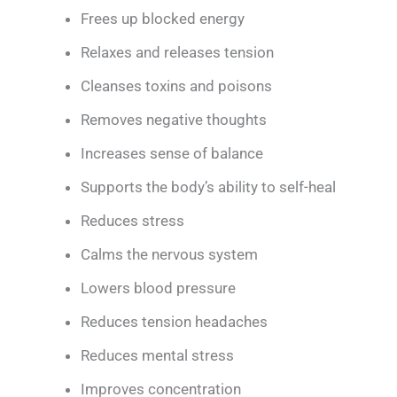
Frees up blocked energy
Relaxes and releases tension
Cleanses toxins and poisons
Removes negative thoughts
Increases sense of balance
Supports the body’s ability to self-heal
Reduces stress
Calms the nervous system
Lowers blood pressure
Reduces tension headaches
Reduces mental stress
Improves concentration