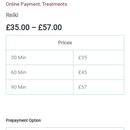
Online Payment
,
Treatments
Reiki
£
35.00
–
£
57.00
Prices
30 Min
£35
60 Min
£45
90 Min
£57
Prepayment Option