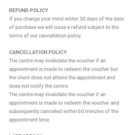
REFUND POLICY
If you change your mind within 30 days of the date
of purchase we will issue a refund subject to the
terms of our cancellation policy.
CANCELLATION POLICY
The centre may invalidate the voucher if an
appointment is made to redeem the voucher but
the client does not attend the appointment and
does not notify the centre.
The centre may invalidate the voucher if an
appointment is made to redeem the voucher and
subsequently cancelled within 60 minutes of the
appointment time.