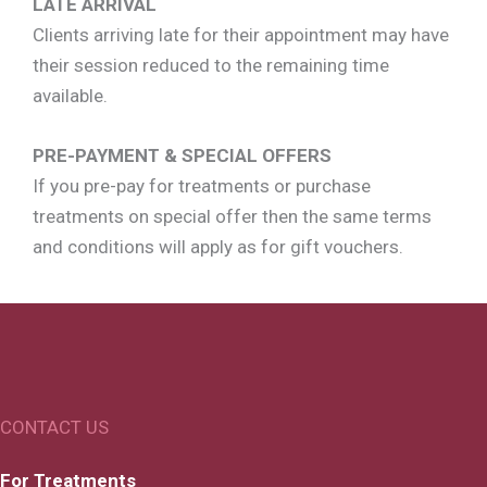
LATE ARRIVAL
Clients arriving late for their appointment may have
their session reduced to the remaining time
available.
PRE-PAYMENT & SPECIAL OFFERS
If you pre-pay for treatments or purchase
treatments on special offer then the same terms
and conditions will apply as for gift vouchers.
CONTACT US
For Treatments