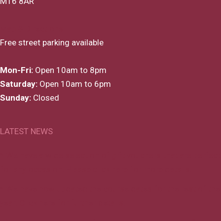
M16 8AR
Map & Directions
Free street parking available
Mon-Fri:
Open 10am to 8pm
Saturday:
Open 10am to 6pm
Sunday:
Closed
LATEST NEWS
* We have a wide selection of gift vouchers that are perfect
for any occasion. Please click here for more details.
* We have now updated the course dates for the rest of the
year. Click here for further details.