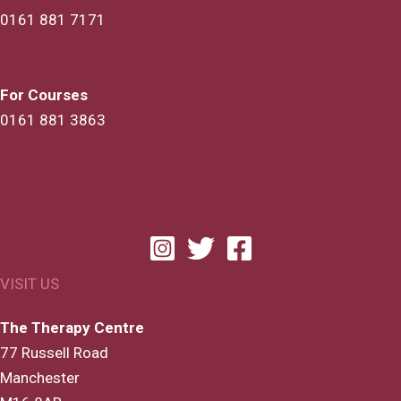
0161 881 7171
dfranks@thetherapycentre.com
For Courses
0161 881 3863
rachael@thetherapycentre.com
Job Opportunities
VISIT US
The Therapy Centre
77 Russell Road
Manchester