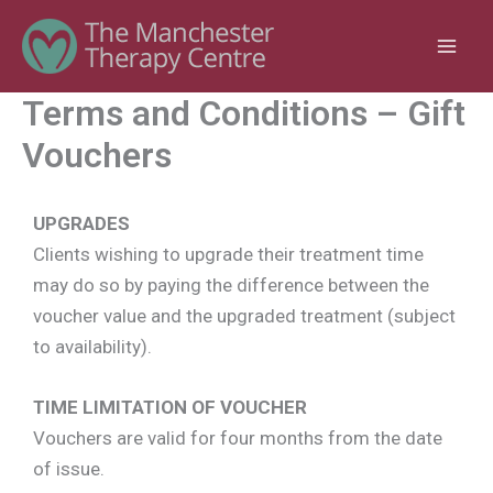
Skip
to
content
Terms and Conditions – Gift
Vouchers
UPGRADES
Clients wishing to upgrade their treatment time
may do so by paying the difference between the
voucher value and the upgraded treatment (subject
to availability).
TIME LIMITATION OF VOUCHER
Vouchers are valid for four months from the date
of issue.