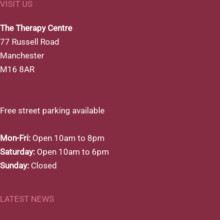
VISIT US
The Therapy Centre
77 Russell Road
Manchester
M16 8AR
Map & Directions
Free street parking available
Mon-Fri:
Open 10am to 8pm
Saturday:
Open 10am to 6pm
Sunday:
Closed
LATEST NEWS