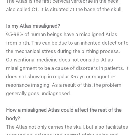
The Atlas is the first cervical vertebrae in the neck,
also called C1. It is situated at the base of the skull.
Is my Atlas misaligned?
95-98% of human beings have a misaligned Atlas
from birth. This can be due to an inherited defect or to
the mechanical stress during the birthing process.
Conventional medicine does not consider Atlas
misalignment to be a cause of disorders in patients. It
does not show up in regular X-rays or magnetic-
resonance imaging. As a result of this, the problem
generally goes undiagnosed.
How a misaligned Atlas could affect the rest of the
body?
The Atlas not only carries the skull, but also facilitates