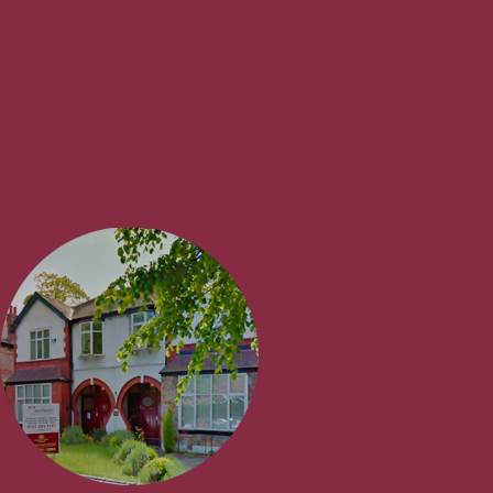
* We have a wide selection of gift vouchers that are perfect
for any occasion. Please click here for more details.
* We have now updated the course dates for the rest of the
year. Click here for further details.
*Appointments available from Monday to Saturday. Click
here for more details.