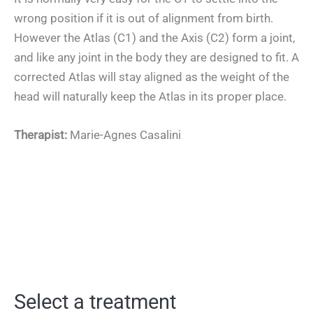
wrong position if it is out of alignment from birth.
However the Atlas (C1) and the Axis (C2) form a joint,
and like any joint in the body they are designed to fit. A
corrected Atlas will stay aligned as the weight of the
head will naturally keep the Atlas in its proper place.
Therapist:
Marie-Agnes Casalini
Select a treatment