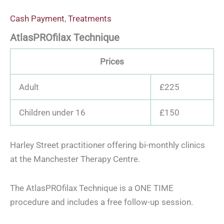
Cash Payment
,
Treatments
AtlasPROfilax Technique
Prices
Adult
£225
Children under 16
£150
Harley Street practitioner offering bi-monthly clinics
at the Manchester Therapy Centre.
The AtlasPROfilax Technique is a ONE TIME
procedure and includes a free follow-up session.