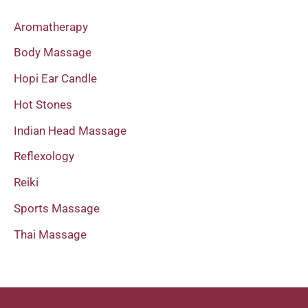
Aromatherapy
Body Massage
Hopi Ear Candle
Hot Stones
Indian Head Massage
Reflexology
Reiki
Sports Massage
Thai Massage