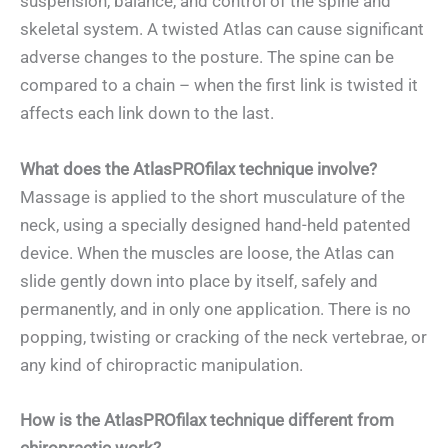
suspension, balance, and control of the spine and
skeletal system. A twisted Atlas can cause significant
adverse changes to the posture. The spine can be
compared to a chain – when the first link is twisted it
affects each link down to the last.
What does the
AtlasPROfilax technique
involve?
Massage is applied to the short musculature of the
neck, using a specially designed hand-held patented
device. When the muscles are loose, the Atlas can
slide gently down into place by itself, safely and
permanently, and in only one application. There is no
popping, twisting or cracking of the neck vertebrae, or
any kind of chiropractic manipulation.
How is the AtlasPROfilax technique different from
chiropractic work?