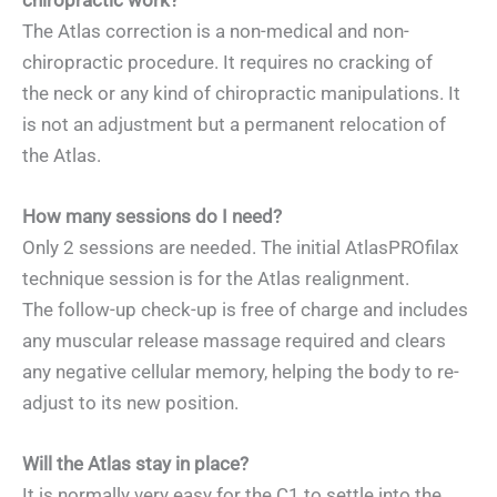
The Atlas correction is a non-medical and non-
chiropractic procedure. It requires no cracking of
the neck or any kind of chiropractic manipulations. It
is not an adjustment but a permanent relocation of
the Atlas.
How many sessions do I need?
Only 2 sessions are needed. The initial AtlasPROfilax
technique session is for the Atlas realignment.
The follow-up check-up is free of charge and includes
any muscular release massage required and clears
any negative cellular memory, helping the body to re-
adjust to its new position.
Will the Atlas stay in place?
It is normally very easy for the C1 to settle into the