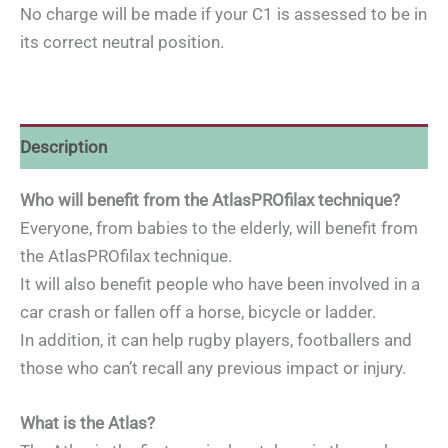
No charge will be made if your C1 is assessed to be in
its correct neutral position.
Description
Who will benefit from the AtlasPROfilax technique?
Everyone, from babies to the elderly, will benefit from
the AtlasPROfilax technique.
It will also benefit people who have been involved in a
car crash or fallen off a horse, bicycle or ladder.
In addition, it can help rugby players, footballers and
those who can’t recall any previous impact or injury.
What is the Atlas?