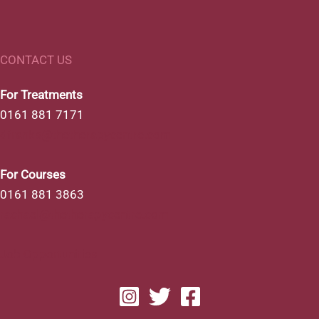
CONTACT US
For Treatments
0161 881 7171
dfranks@thetherapycentre.com
For Courses
0161 881 3863
rachael@thetherapycentre.com
Job Opportunities